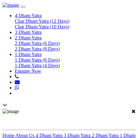
Toggle
navigation
4 Dham Yatra
Char Dham Yatra (12 Days)
Char Dham Yatra (10 Days)
3 Dham Yatra
2 Dham Yatra
2 Dham Yatra (6 Days)
2 Dham Yatra (8 Days)
1 Dham Yatra
1 Dham Yatra (6 Days)
1 Dham Yatra (4 Days)
Enquire Now
In Effort To Connect With Spirituality
Home
About Us
4 Dham Yatra
3 Dham Yatra
2 Dham Yatra
1 Dham