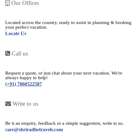
Our Offices
Located across the country, ready to assist in planning & booking
your perfect vacation.
Locate Us
Call us
Request a quote, or just chat about your next vacation. We're
always happy to help!
(+91) 7060522587
Write to us
Be it an enquiry, feedback or a simple suggestion, write to us.
care@shriradhetravels.com