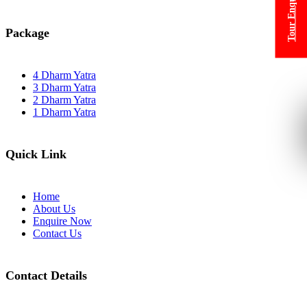
Tour Enquiry
Package
4 Dharm Yatra
3 Dharm Yatra
2 Dharm Yatra
1 Dharm Yatra
Quick Link
Home
About Us
Enquire Now
Contact Us
Contact Details