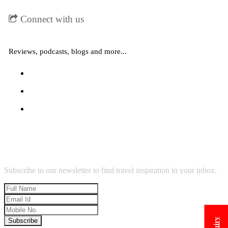
Connect with us
Reviews, podcasts, blogs and more...
Why choose our agency
Subscribe to our newsletter to find travel inspiration in your inbox.