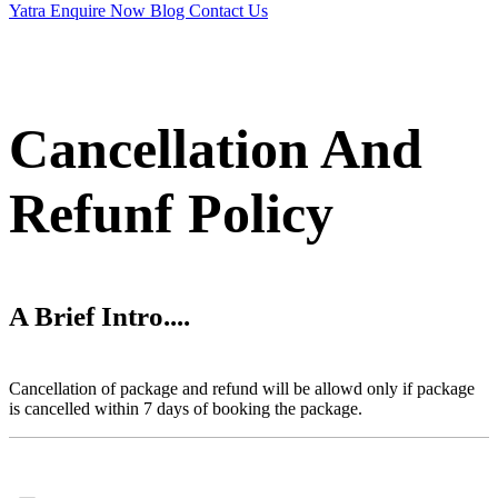
Yatra
Enquire Now
Blog
Contact Us
Cancellation And
Refunf Policy
A Brief Intro....
Cancellation of package and refund will be allowd only if package
is cancelled within 7 days of booking the package.