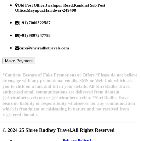
Old Post Office,Jwalapur Road,Kankhal Sub Post
Office,Mayapur,Haridwar-249408
(+91) 7060522587
(+91) 9897247789
care@shriradhetravels.com
Make Payment
*Caution: Beware of Fake Promotions or Offers *Please do not believe
or engage with any promotional emails, SMS or Web-link which ask
you to click on a link and fill in your details. All Shri Radhe Travel
authorized email communications are delivered from domain
@shriradhetravel.com or @shriradhetravel.in. *Shri Radhe Travel
bears no liability or responsibility whatsoever for any communication
which is fraudulent or misleading in nature and not received from
registered domain.
© 2024-25 Shree Radhey Travel.All Rights Reserved
Privacy Policy |